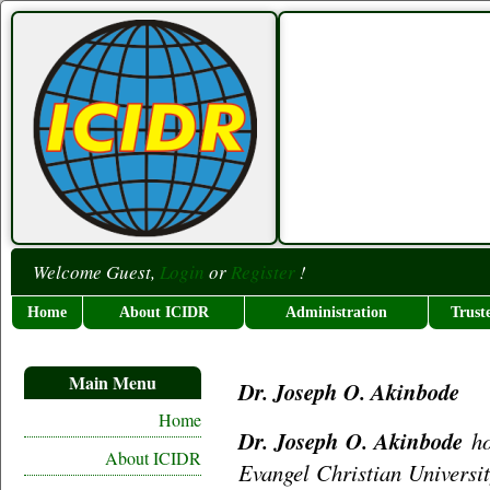
Welcome Guest,
Login
or
Register
!
Home
About ICIDR
Administration
Trust
Main Menu
Dr. Joseph O. Akinbode
Home
Dr. Joseph O. Akinbode
ho
About ICIDR
Evangel Christian Universi