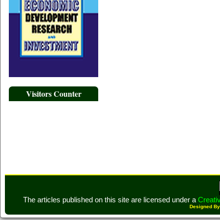
Visitors Counter
The articles published on this site are licensed under a
Creati
Designed B