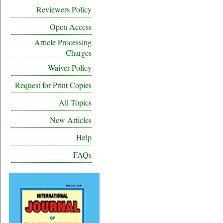
Reviewers Policy
Open Access
Article Processing
Charges
Waiver Policy
Request for Print Copies
All Topics
New Articles
Help
FAQs