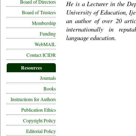
Board of Directors
He is a Lecturer in the De
University of Education, Ij
Board of Trustees
an author of over 20 artic
Membership
internationally in reput
Funding
language education.
WebMAIL
Contact ICIDR
Resources
Journals
Books
Instructions for Authors
Publication Ethics
Copyright Policy
Editorial Policy