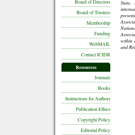
Board of Directors
State,
intern
Board of Trustees
present
Associa
Membership
Nationa
Funding
Associa
within 
WebMAIL
and Rel
Contact ICIDR
Resources
Journals
Books
Instructions for Authors
Publication Ethics
Copyright Policy
Editorial Policy