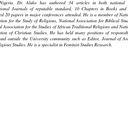
 Nigeria. Dr. Aluko has authored 34 articles in both national
ational Journals of reputable standard, 10 Chapters in Books and
ed 20 papers in major conferences attended. He is a member of Nati
tion for the Study of Religions, National Association for Biblical Stud
l Association for the Studies of African Traditional Religions and Nati
tion of Christian Studies. He has held many positions of responsibi
and outside the University community such as Editor, Journal of Ar
igious Studies. He is a specialist in Feminist Studies Research.