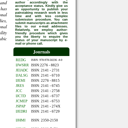
 and
author accordingly with the
acceptance status. Kindly give us
 has
an opportunity to publish your
painstaking research work in less
onal
time and with less complex
ies,
submission procedure. You can
submit manuscripts as attachment
onal
files to our e-mail addresses.
Relatively, we employ author-
lity
friendly procedure which gives
you the liberty to enquire the
abic
status of your manuscript by e-
mail or phone call.
Journals
REDG
ISBN: 978-978-50236 -4-0
IJWSRR
ISSN:2276 - 8823
JEIADC
ISSN: 2141 - 2731
IJALSG
ISSN: 2141 - 6710
IJEMI
ISSN: 2276 - 8815
JRES
ISSN: 2141 - 6745
JCC
ISSN: 2141 - 2758
IJCTD
ISSN: 2141 - 6737
JCMEP
ISSN: 2141 - 6753
JSPAP
ISSN: 2141 - 274X
IJEDRI
ISSN: 2141 - 6729
IJHMI
ISSN: 2350-2150