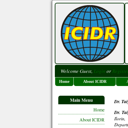
Welcome Guest,
Login
or
Registe
Home
About ICIDR
Main Menu
Dr. Tai
Home
Dr. Ta
Ilorin
About ICIDR
Depart