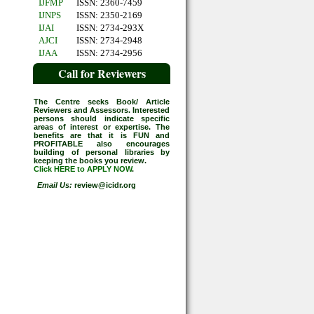
IJFMP
ISSN: 2360-7459
IJNPS
ISSN: 2350-2169
IJAI
ISSN: 2734-293X
AJCI
ISSN: 2734-2948
IJAA
ISSN: 2734-2956
Call for Reviewers
The Centre seeks Book/ Article
Reviewers and Assessors. Interested
persons should indicate specific
areas of interest or expertise. The
benefits are that it is FUN and
PROFITABLE also encourages
building of personal libraries by
keeping the books you review.
Click HERE to APPLY NOW
.
Email Us:
review@icidr.org