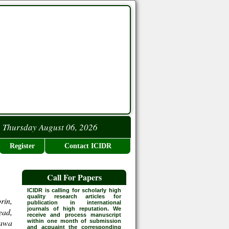
Thursday August 06, 2026
Register
Contact ICIDR
Call For Papers
ICIDR is calling for scholarly high
quality research articles for
rin,
publication in international
journals of high reputation. We
ead,
receive and process manuscript
rawa
within one month of submission
and acquaint the corresponding