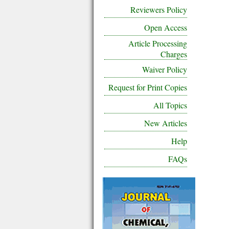
Reviewers Policy
Open Access
Article Processing
Charges
Waiver Policy
Request for Print Copies
All Topics
New Articles
Help
FAQs