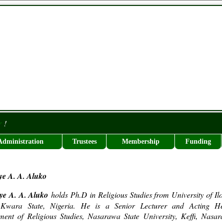
r
!
Administration
Trustees
Membership
Funding
ye A. A. Aluko
iye A. A. Aluko
holds Ph.D in Religious Studies from University of Ilo
, Kwara State, Nigeria. He is a Senior Lecturer and Acting H
ment of Religious Studies, Nasarawa State University, Keffi, Nasa