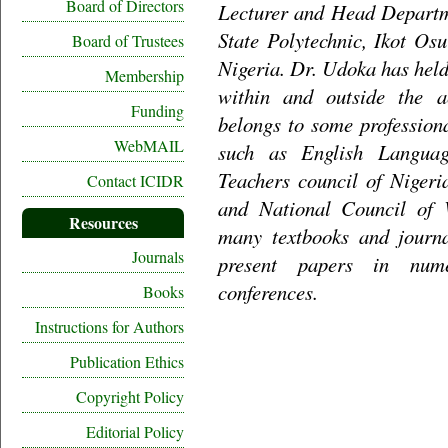
Board of Directors
Lecturer and Head Departm
State Polytechnic, Ikot Os
Board of Trustees
Nigeria. Dr. Udoka has held
Membership
within and outside the 
Funding
belongs to some profession
WebMAIL
such as English Languag
Teachers council of Nigeri
Contact ICIDR
and National Council of 
Resources
many textbooks and journa
Journals
present papers in num
conferences.
Books
Instructions for Authors
Publication Ethics
Copyright Policy
Editorial Policy