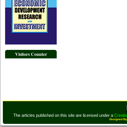
Visitors Counter
The articles published on this site are licensed under a
Creati
Designed B