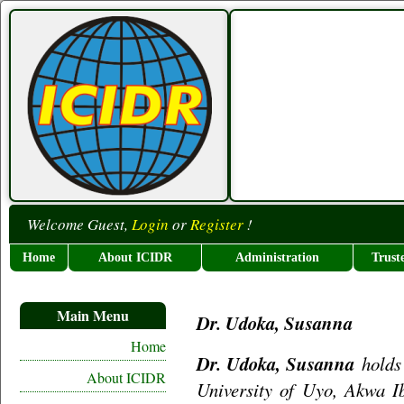
Welcome Guest,
Login
or
Register
!
Home
About ICIDR
Administration
Trust
Main Menu
Dr. Udoka, Susanna
Home
Dr. Udoka, Susanna
holds 
About ICIDR
University of Uyo, Akwa Ib