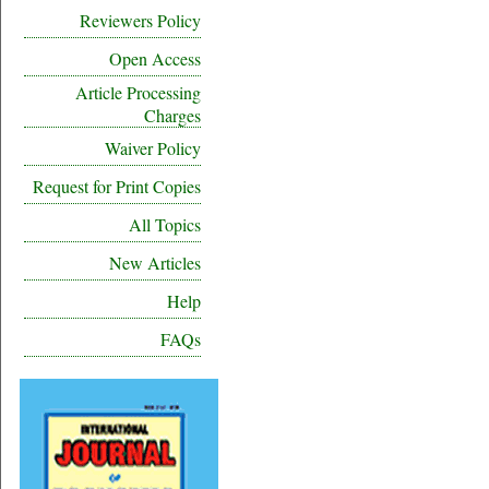
Reviewers Policy
Open Access
Article Processing
Charges
Waiver Policy
Request for Print Copies
All Topics
New Articles
Help
FAQs