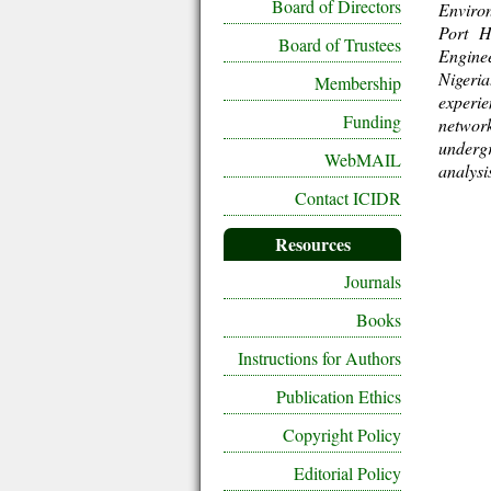
Board of Directors
Environ
Port H
Board of Trustees
Enginee
Nigeria
Membership
experi
Funding
network
underg
WebMAIL
analysi
Contact ICIDR
Resources
Journals
Books
Instructions for Authors
Publication Ethics
Copyright Policy
Editorial Policy