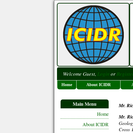
Welcome Guest,
Login
or
Registe
Home
About ICIDR
Main Menu
Mr. Ri
Home
Mr. Ri
Geolog
About ICIDR
Cross R