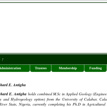
r
!
Administration
Trustees
Membership
Funding
chard E. Antigha
chard E. Antigha
holds combined M.Sc in Applied Geology (Enginee
y and Hydrogeology option) from the University of Calabar, Cala
iver State, Nigeria, currently completing his Ph.D in Agricultural