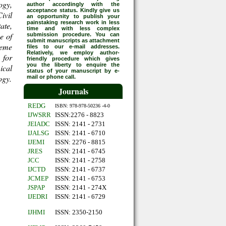
ogy,
author accordingly with the
acceptance status. Kindly give us
ivil
an opportunity to publish your
painstaking research work in less
ate,
time and with less complex
e of
submission procedure. You can
submit manuscripts as attachment
heme
files to our e-mail addresses.
Relatively, we employ author-
 for
friendly procedure which gives
you the liberty to enquire the
ical
status of your manuscript by e-
ogy.
mail or phone call.
Journals
REDG
ISBN: 978-978-50236 -4-0
IJWSRR
ISSN:2276 - 8823
JEIADC
ISSN: 2141 - 2731
IJALSG
ISSN: 2141 - 6710
IJEMI
ISSN: 2276 - 8815
JRES
ISSN: 2141 - 6745
JCC
ISSN: 2141 - 2758
IJCTD
ISSN: 2141 - 6737
JCMEP
ISSN: 2141 - 6753
JSPAP
ISSN: 2141 - 274X
IJEDRI
ISSN: 2141 - 6729
IJHMI
ISSN: 2350-2150