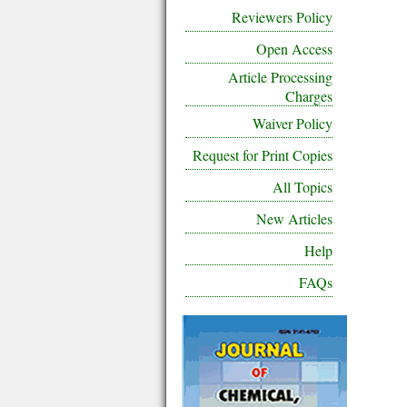
Reviewers Policy
Open Access
Article Processing
Charges
Waiver Policy
Request for Print Copies
All Topics
New Articles
Help
FAQs