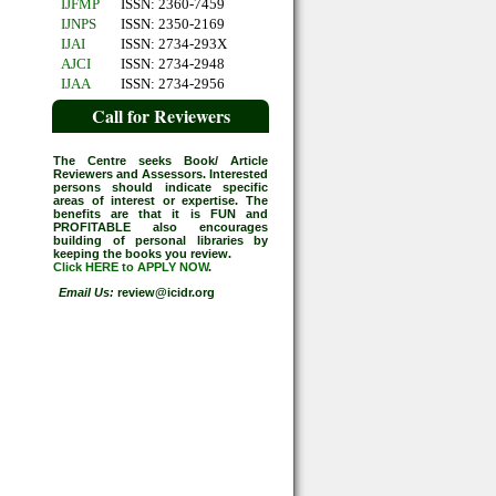
IJFMP
ISSN: 2360-7459
IJNPS
ISSN: 2350-2169
IJAI
ISSN: 2734-293X
AJCI
ISSN: 2734-2948
IJAA
ISSN: 2734-2956
Call for Reviewers
The Centre seeks Book/ Article
Reviewers and Assessors. Interested
persons should indicate specific
areas of interest or expertise. The
benefits are that it is FUN and
PROFITABLE also encourages
building of personal libraries by
keeping the books you review.
Click HERE to APPLY NOW
.
Email Us:
review@icidr.org