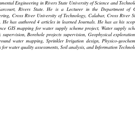
mental Engineering in Rivers State University of Science and Technol
arcourt, Rivers State. He is a Lecturer in the Department of C
ring, Cross River University of Technology, Calabar, Cross River St
. He has authored 4 articles in learned Journals. He has as his scop
ence GIS mapping for water supply scheme project, Water supply sc
 supervision, Borehole projects supervision, Geophysical exploration
round water mapping, Sprinkler Irrigation design, Physico-geochem
s for water quality assessments, Soil analysis, and Information Technol