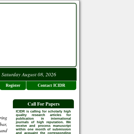
Saturday August 08, 2026
Register
Contact ICIDR
Call For Papers
ICIDR is calling for scholarly high
quality research articles for
ring
publication in international
journals of high reputation. We
bar,
receive and process manuscript
 and
within one month of submission
and acquaint the corresponding