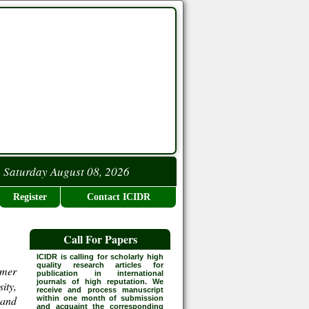
Saturday August 08, 2026
Register
Contact ICIDR
Call For Papers
ICIDR is calling for scholarly high
quality research articles for
rmer
publication in international
journals of high reputation. We
ity,
receive and process manuscript
 and
within one month of submission
and acquaint the corresponding