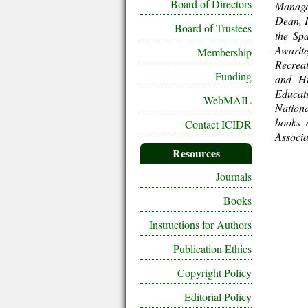
Board of Directors
Manage
Dean, 
Board of Trustees
the Sp
Awarit
Membership
Recrea
Funding
and Hi
Educat
WebMAIL
Nationa
books 
Contact ICIDR
Associa
Resources
Journals
Books
Instructions for Authors
Publication Ethics
Copyright Policy
Editorial Policy