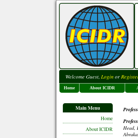
Welcome Guest,
Login
or
Registe
Home
About ICIDR
Main Menu
Profes
Home
Profes
Head, D
About ICIDR
Abraka