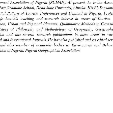
ment Association of Nigeria (RUMAN). At present, he is the Assoc
Post Graduate School
,
Delta State University, Abraka. His Ph.D exam
atial Pattern of Tourism Preferences and Demand in Nigeria. Profe
efe has his teaching and research interest in areas of Tourism
tion, Urban and Regional Planning, Quantitative Methods in Geogr
story of Philosophy and Methodology of Geography, Geograph
ion and has several research publications in these areas in var
l and International Journals. He has also published and co-edited sev
and also member of academic bodies as Environment and Behav
tion of Nigeria, Nigeria Geographical Association.