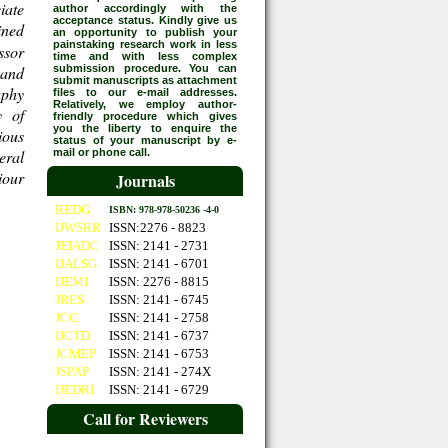
iate
author accordingly with the
acceptance status. Kindly give us
ined
an opportunity to publish your
painstaking research work in less
ssor
time and with less complex
 and
submission procedure. You can
submit manuscripts as attachment
aphy
files to our e-mail addresses.
Relatively, we employ author-
y of
friendly procedure which gives
you the liberty to enquire the
ious
status of your manuscript by e-
eral
mail or phone call.
iour
Journals
REDG
ISBN: 978-978-50236 -4-0
IJWSRR
ISSN:2276 - 8823
JEIADC
ISSN: 2141 - 2731
IJALSG
ISSN: 2141 - 6701
IJEMI
ISSN: 2276 - 8815
JRES
ISSN: 2141 - 6745
JCC
ISSN: 2141 - 2758
IJCTD
ISSN: 2141 - 6737
JCMEP
ISSN: 2141 - 6753
JSPAP
ISSN: 2141 - 274X
IJEDRI
ISSN: 2141 - 6729
Call for Reviewers