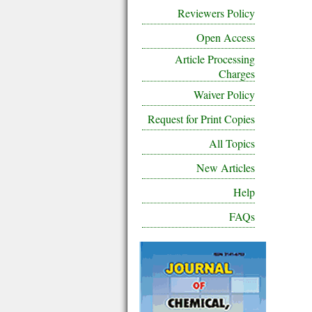
Reviewers Policy
Open Access
Article Processing
Charges
Waiver Policy
Request for Print Copies
All Topics
New Articles
Help
FAQs