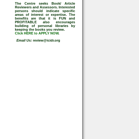
The Centre seeks Book/ Article
Reviewers and Assessors. Interested
persons should indicate specific
areas of interest or expertise. The
benefits are that it is FUN and
PROFITABLE also encourages
building of personal libraries by
keeping the books you review.
Click HERE to APPLY NOW
.
Email Us:
review@icidr.org