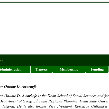
r
!
Administration
Trustees
Membership
Funding
sor Onome D. Awaritefe
sor Onome D. Awaritefe
is the Dean School of Social Sciences and fo
epartment of Geography and Regional Planning, Delta State Univers
, Nigeria. He is also former Vice President, Resource Utilization