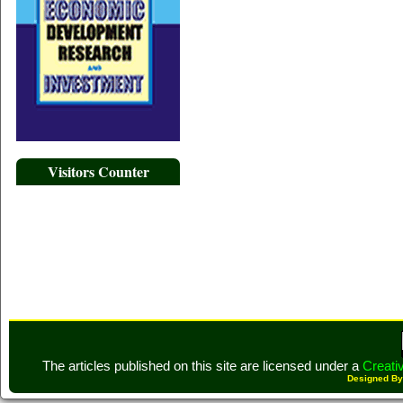
Visitors Counter
The articles published on this site are licensed under a
Creati
Designed B