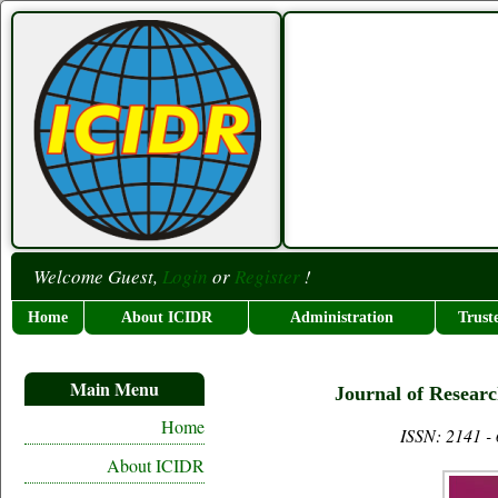
Welcome Guest,
Login
or
Register
!
Home
About ICIDR
Administration
Trust
Main Menu
Journal of Researc
Home
ISSN: 2141 -
About ICIDR