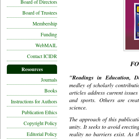
Board of Directors
Board of Trustees
Membership
Funding
WebMAIL
Contact ICIDR
F
Resources
"Readings in Education, De
Journals
medley of scholarly contributi
Books
articles address current issue
and sports. Others are creat
Instructions for Authors
science.
Publication Ethics
The approach of this publicati
Copyright Policy
unity. It seeks to avoid erecti
reality no barriers exist. As 
Editorial Policy