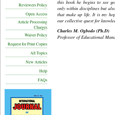
this book he begins to see gen
Reviewers Policy
only within disciplines but als
Open Access
that make up life. It is my hop
our collective quest for knowle
Article Processing
Charges
Charles M. Ogbodo (Ph.D)
Waiver Policy
Professor of Educational Man
Request for Print Copies
All Topics
New Articles
Help
FAQs